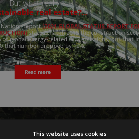
But what really is
tainable real estate?...
 Nations report
(
2021 GLOBAL STATUS REPORT FO
TRUCTION
)
states that in 2015 the construction sect
 of global energy-related CO2 emissions, but that i
0 that number dropped by 10%.
Read
more
 to reduce the weight of
This website uses cookies
on emissions in real estate?