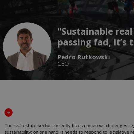
"Sustainable real
passing fad, it’s
Pedro Rutkowski
CEO
The real estate sector currently faces numerous challenges re
sustainability: on one hand, it needs to respond to legislative