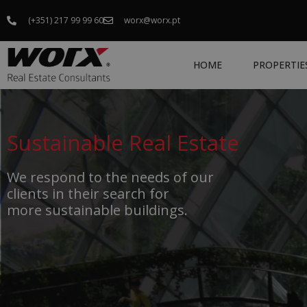
(+351) 217 99 99 60
worx@worx.pt
HOME
PROPERTIE
Sustainable Real Estate
We respond to the needs of our
clients in their search for
more sustainable buildings.