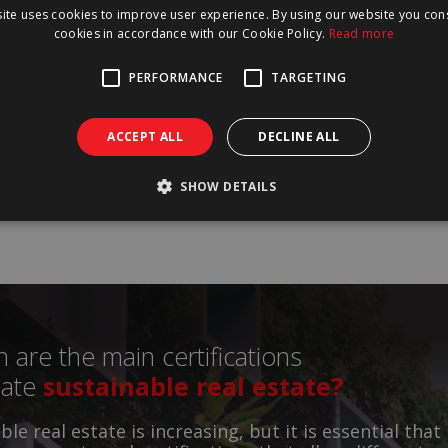
ite uses cookies to improve user experience. By using our website you cons
cookies in accordance with our Cookie Policy.
Read more
has a major impact on the environment, which can b
start, in three different aspects: waste management
PERFORMANCE
TARGETING
 efficiency and choice of materials.
ACCEPT ALL
DECLINE ALL
Read
more
SHOW DETAILS
 are the main certifications
date
sustainable real estate?
le real estate is increasing, but it is essential that