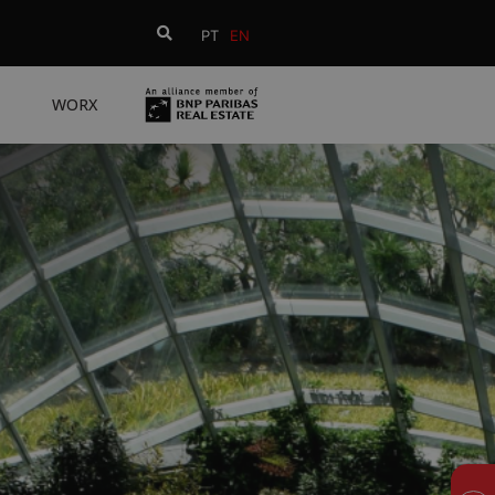
PT
EN
WORX