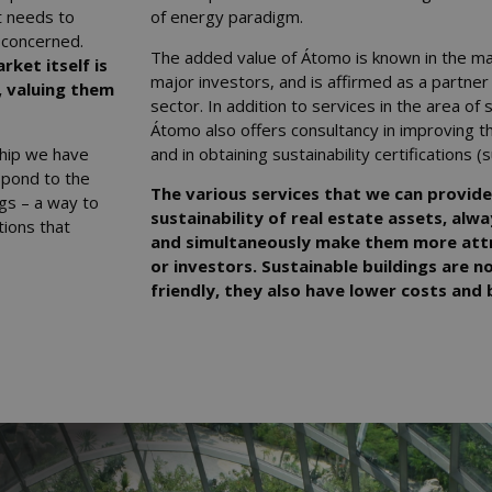
t needs to
of energy paradigm.
 concerned.
The added value of Átomo is known in the ma
rket itself is
major investors, and is affirmed as a partner
, valuing them
sector. In addition to services in the area of
Átomo also offers consultancy in improving th
ship we have
and in obtaining sustainability certification
spond to the
The various services that we can provide
ngs – a way to
sustainability of real estate assets, alwa
ions that
and simultaneously make them more attr
or investors. Sustainable buildings are 
friendly, they also have lower costs and b