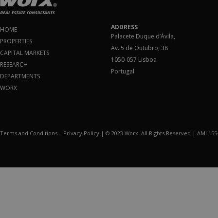
ADDRESS
HOME
Palacete Duque d’Ávila,
PROPERTIES
Av. 5 de Outubro, 38
CAPITAL MARKETS
1050-057 Lisboa
RESEARCH
Portugal
DEPARTMENTS
WORX
Terms and Conditions
–
Privacy Policy
| © 2023 Worx. All Rights Reserved | AMI 15