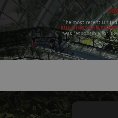
sus
The most recent United
BUILDINGS AND CONS
was responsible for 38%
202
How
de
carb