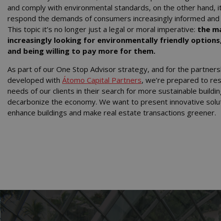
and comply with environmental standards, on the other hand, i
respond the demands of consumers increasingly informed and
This topic it’s no longer just a legal or moral imperative:
the ma
increasingly looking for environmentally friendly options
and being willing to pay more for them.
As part of our One Stop Advisor strategy, and for the partner
developed with
Átomo Capital Partners
, we’re prepared to re
needs of our clients in their search for more sustainable buildi
decarbonize the economy. We want to present innovative solut
enhance buildings and make real estate transactions greener.