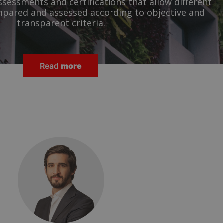
ssessments and certifications that allow different
mpared and assessed according to objective and
transparent criteria.
Read
more