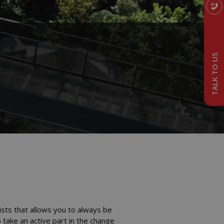
TALK TO US
ists that allows you to always be
 take an active part in the change