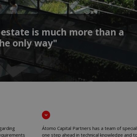
 estate is much more than a
 the only way"
garding
Átomo Capital Partners has a team of special
 requirements
one step ahead in technical knowledge and to