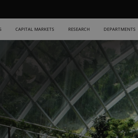
S
CAPITAL MARKETS
RESEARCH
DEPARTMENTS