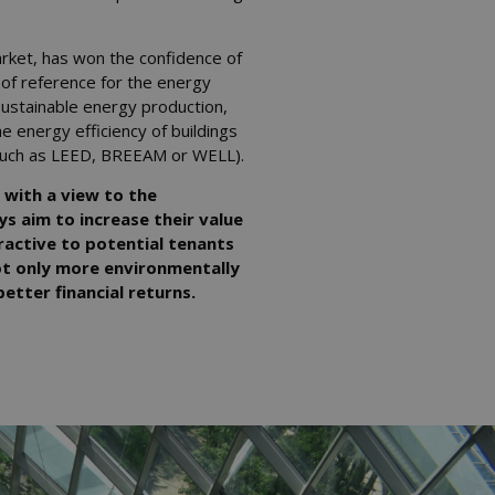
rket, has won the confidence of
 of reference for the energy
 sustainable energy production,
e energy efficiency of buildings
s (such as LEED, BREEAM or WELL).
 with a view to the
ys aim to increase their value
active to potential tenants
not only more environmentally
etter financial returns.