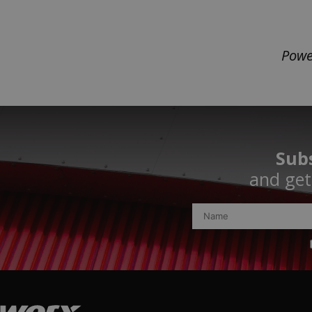
Powe
Subs
and get 