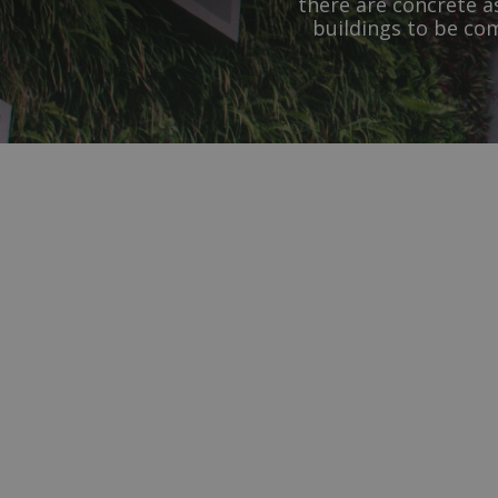
there are concrete a
buildings to be co