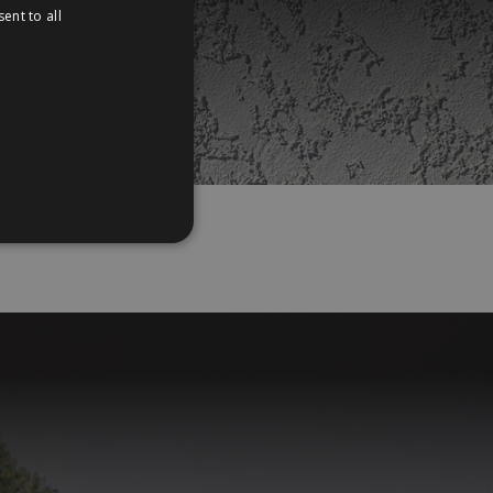
ent to all
PORTUGUESE
e
ENGLISH
,