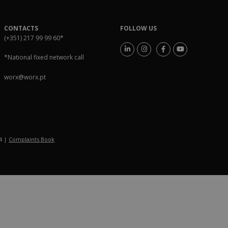
CONTACTS
FOLLOW US
(+351) 217 99 99 60
*
*National fixed network call
worx@worx.pt
54 |
Complaints Book