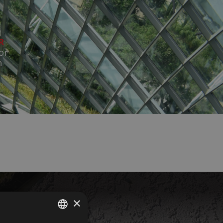
R
or
n
×