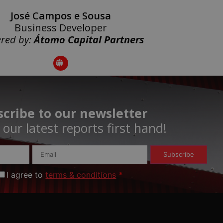
José Campos e Sousa
Business Developer
red by:
Átomo Capital Partners
cribe to our newsletter
our latest reports first hand!​
Subscribe
I agree to
terms & conditions
*