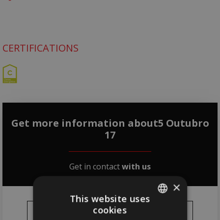
CERTIFICATIONS
Get more information about5 Outubro
17
Get in contact
with us
×
This website uses
cookies
PORTUGUESE