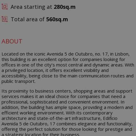
Area starting at
280
Total area of
560
ABOUT
Located on the iconic Avenida 5 de Outubro, no. 17, in Lisbon,
this building is an excellent option for companies looking for
offices in one of the city’s most central and dynamic areas. With
a privileged location, it offers excellent visibility and
accessibility, being close to the main communication routes and
public transport.
Its proximity to business centers, shopping areas and support
services makes it an ideal choice for companies that need a
professional, sophisticated and convenient environment. In
addition, the building has ample space, providing a modern and
efficient working environment. With its contemporary
architecture and state-of-the-art infrastructure, Edifício
Avenida 5 de Outubro, 17 combines elegance and functionality,
offering the perfect solution for those looking for prestige and
a strategic location for their business.