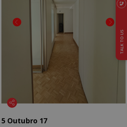
TALK TO US
5 Outubro 17