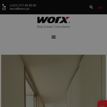
(+351) 217 99 99 60
EN
worx@worx.pt