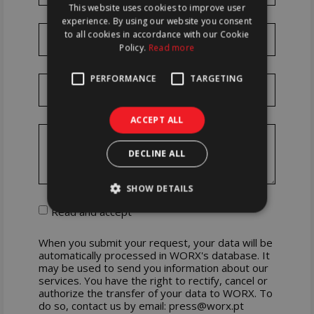
This website uses cookies to improve user
ENGLISH
experience. By using our website you consent
to all cookies in accordance with our Cookie
Policy.
Read more
PERFORMANCE
TARGETING
ACCEPT ALL
DECLINE ALL
SHOW DETAILS
Read and accept
When you submit your request, your data will be
automatically processed in WORX's database. It
may be used to send you information about our
services. You have the right to rectify, cancel or
authorize the transfer of your data to WORX. To
do so, contact us by email: press@worx.pt