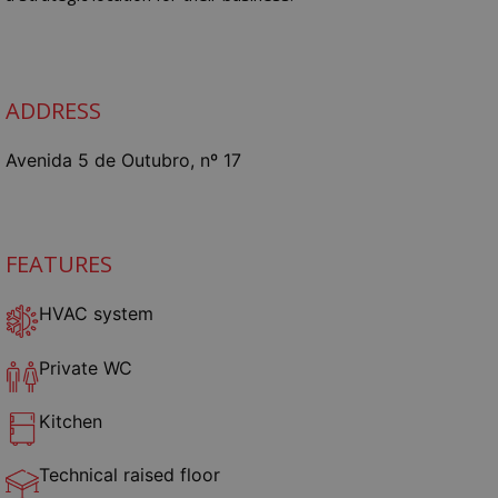
ADDRESS
Avenida 5 de Outubro, nº 17
FEATURES
HVAC system
Private WC
Kitchen
Technical raised floor