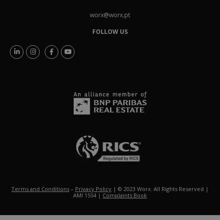
worx@worx.pt
FOLLOW US
Terms and Conditions
–
Privacy Policy
| © 2023 Worx. All Rights Reserved |
AMI 1554 |
Complaints Book