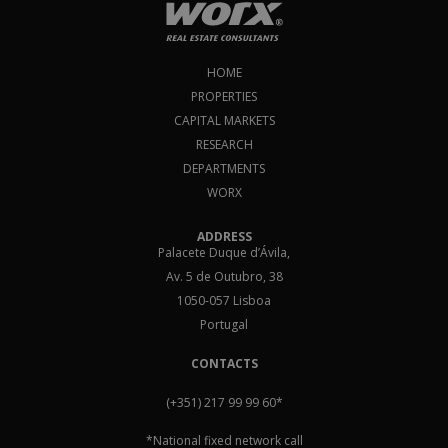
HOME
PROPERTIES
CAPITAL MARKETS
RESEARCH
DEPARTMENTS
WORX
ADDRESS
Palacete Duque d’Ávila,
Av. 5 de Outubro, 38
1050-057 Lisboa
Portugal
CONTACTS
(+351) 217 99 99 60
*
*National fixed network call