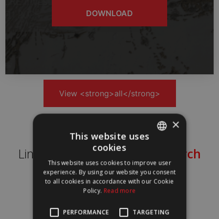
DOWNLOAD
View <strong>all</strong>
×
This website uses
cookies
Lines of
Knowledge in Research
PORTUGUESE
This website uses cookies to improve user
ENGLISH
experience. By using our website you consent
to all cookies in accordance with our Cookie
Policy.
Read more
PERFORMANCE
TARGETING