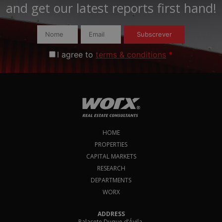
and get our latest reports first hand!​
Subscrever
I agree to
terms & conditions
*
HOME
PROPERTIES
CAPITAL MARKETS
RESEARCH
DEPARTMENTS
WORX
ADDRESS
Palacete Duque d’Ávila,