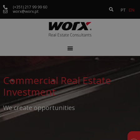
(+351) 217 99 99 60
PT
EN
worx@worx.pt
Commercial Real Estate
Investment
We create opportunities