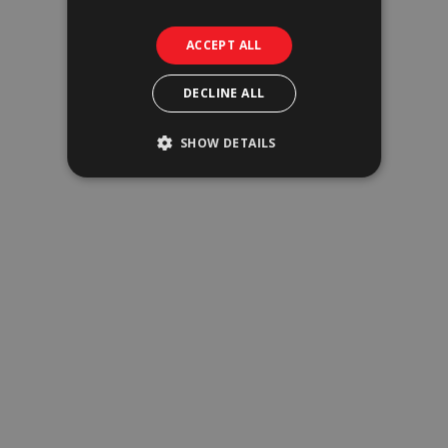
Offices
ACCEPT ALL
DECLINE ALL
SHOW DETAILS
Industrial & Logistics
Tourism & Hospitality