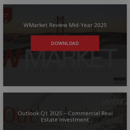
WMarket Review Mid-Year 2025
DOWNLOAD
Outlook Q1 2025 – Commercial Real
Estate Investment