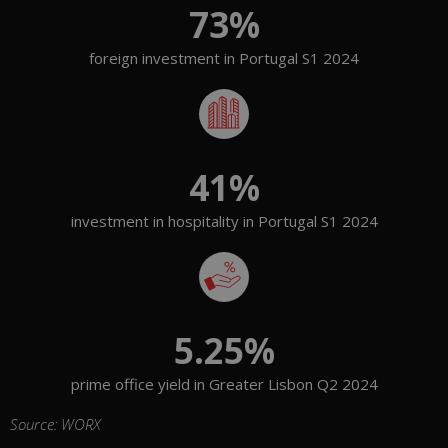
73
%
foreign investment in Portugal S1 2024
41
%
investment in hospitality in Portugal S1 2024
5.25
%
prime office yield in Greater Lisbon Q2 2024
Source: WORX