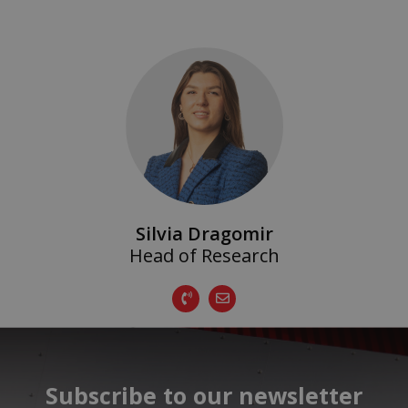
Silvia Dragomir
Head of Research
Subscribe to our newsletter