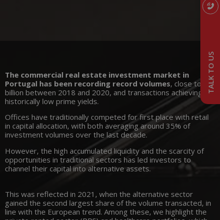
TALK TO US
The commercial real estate investment market in
Portugal has been recording record volumes
, close to 3
billion between 2018 and 2020, and transactions achieving
historically low prime yields.
Offices have traditionally competed for first place with retail
in capital allocation, with both averaging around 35% of
investment volumes over the last decade.
However, the high accumulated liquidity and the scarcity of
opportunities in traditional sectors has led investors to
channel their capital into alternative assets.
This was reflected in 2021, when the alternative sector
gained the second largest share of the volume transacted, in
line with the European trend. Among these, we highlight the