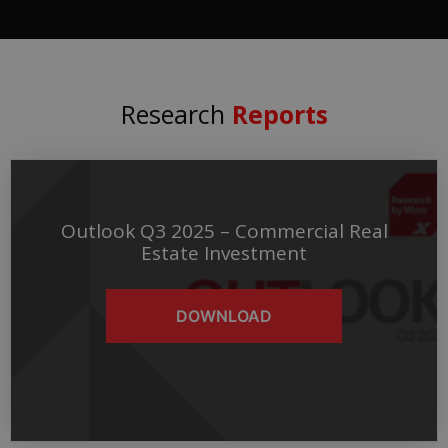
Research
Reports
Outlook Q3 2025 – Commercial Real
Estate Investment
DOWNLOAD