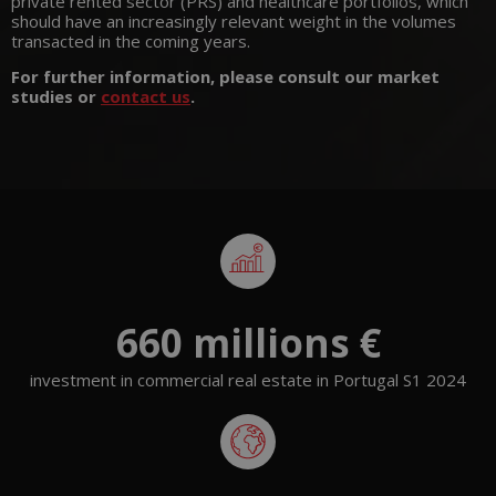
private rented sector (PRS) and healthcare portfolios, which
should have an increasingly relevant weight in the volumes
transacted in the coming years.
For further information, please consult our market
studies or
contact us
.
660
 millions €
investment in commercial real estate in Portugal S1 2024