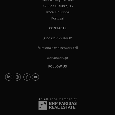
Av. 5 de Outubro, 38
1050-057 Lisboa
Portugal
CONTACTS
(+351) 217 99 99 60
*
*National fixed network call
worx@worx.pt
FOLLOW US