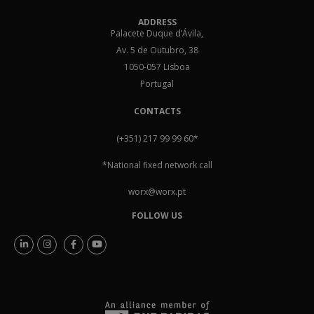
ADDRESS
Palacete Duque d’Ávila,
Av. 5 de Outubro, 38
1050-057 Lisboa
Portugal
CONTACTS
(+351) 217 99 99 60
*
*National fixed network call
worx@worx.pt
FOLLOW US