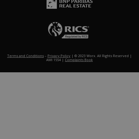
Terms and Conditions
–
Privacy Policy
| © 2023 Worx. All Rights Reserved |
AMI 1554 |
Complaints Book