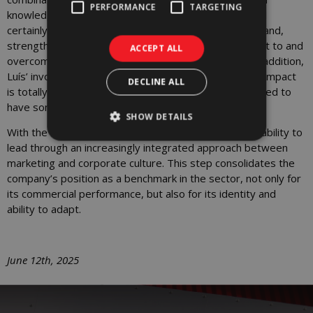
PERFORMANCE
TARGETING
knowledge of marketing and communication, which will
certainly help to elevate and distinguish the WORX brand,
strengthening it and giving it greater capacity to adapt to and
ACCEPT ALL
overcome the challenges that the future will bring. In addition,
Luís’ involvement in projects with a cultural and social impact
DECLINE ALL
is totally in line with WORX’s values. We are very excited to
have someone with Luís’ profile join our team.”
SHOW DETAILS
With the arrival of Luís Serra, WORX is reinforcing its ability to
lead through an increasingly integrated approach between
marketing and corporate culture. This step consolidates the
company’s position as a benchmark in the sector, not only for
its commercial performance, but also for its identity and
ability to adapt.
June 12th, 2025