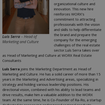
organizational culture and
innovation. This new hire
reinforces WORX’s
commitment to attracting
professionals with the vision
and skills to help differentiate
the brand and prepare the
Luís Serra
– Head of
company for the emerging
Marketing and Culture
challenges of the real estate
sector.Luís Serra takes over
as Head of Marketing and Culture at WORX Real Estate
Consultants
Luís Serra
joins the Marketing Department as Head of
Marketing and Culture. He has a solid career of more than 15
years in the Marketing and Advertising areas, specializing in
strategy and holding various leadership positions. His
directional vision, combined with his ability to lead teams and
drive results, make him a valuable addition to the WORX
team. At the same time, he is Co-Founder of Ra-Ro, a startup
dedicated to preserving endangered regional products,