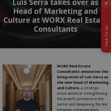
Luís Serra takes over as
Head of Marketing and
Culture at WORX Real Estate
Consultants
TALK TO US
WORX Real Estate
Consultants announces the
integration of Luís Serra as
the new Head of Marketing
and Culture
, a strategic
move aimed at strengthening
the brand’s presence in the
sector and deepening the link
between communication,