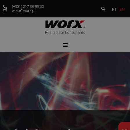
(+351) 217 99 99 60
PT
EN
worx@worx.pt