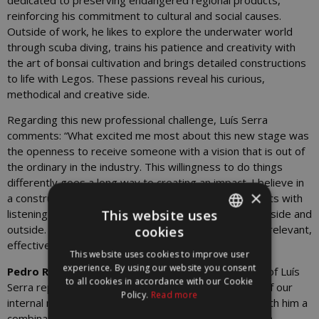
reinforcing his commitment to cultural and social causes.
Outside of work, he likes to explore the underwater world
through scuba diving, trains his patience and creativity with
the art of bonsai cultivation and brings detailed constructions
to life with Legos. These passions reveal his curious,
methodical and creative side.
Regarding this new professional challenge, Luís Serra
comments: “What excited me most about this new stage was
the openness to receive someone with a vision that is out of
the ordinary in the industry. This willingness to do things
differently goes a long way to creating an impact. I believe in
×
a constructive, close and tactical approach, which starts with
This website uses
listening and understanding the real needs of those inside and
outside. I want to contribute work that is purposeful, relevant,
cookies
PORTUGUESE
effective and done with authenticity”
This website uses cookies to improve user
ENGLISH
experience. By using our website you consent
Pedro Rutkowski, CEO of WORX
, says: “The arrival of Luís
to all cookies in accordance with our Cookie
Serra represents an important step in the evolution of our
Policy.
Read more
internal marketing and culture strategy. Luís brings with him a
combination of vision, creative sensitivity and in-depth