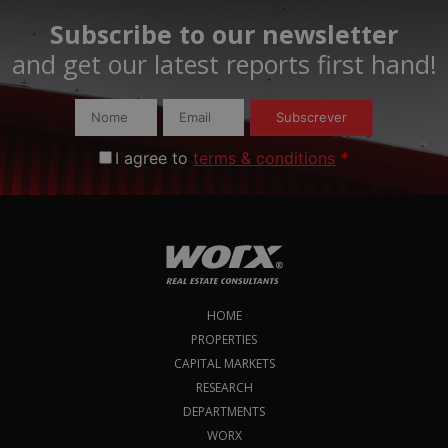
Subscribe to our newsletter
and get our latest reports first hand!​
Subscrever
I agree to
terms & conditions
*
HOME
PROPERTIES
CAPITAL MARKETS
RESEARCH
DEPARTMENTS
WORX