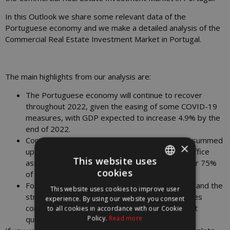
In this Outlook we share some relevant data of the
Portuguese economy and we make a detailed analysis of the
Commercial Real Estate Investment Market in Portugal.
The main highlights from our analysis are:
The Portuguese economy will continue to recover
throughout 2022, given the easing of some COVID-19
measures, with GDP expected to increase 4.9% by the
end of 2022.
Commercial real estate investment in Portugal summed
×
up more than €180 million in the first quarter. Office
This website uses
assets were the most demanded, accounting for 75%
cookies
of the investment volume.
PORTUGUESE
Following the high level of liquidity in the market and the
This website uses cookies to improve user
ENGLISH
strong demand for core and core+ assets, offices
experience. By using our website you consent
compressed the prime yield to 3.75% in the first
to all cookies in accordance with our Cookie
Policy.
Read more
quarter.