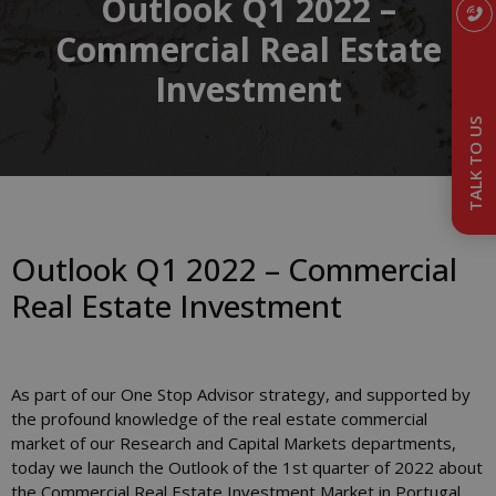
Outlook Q1 2022 –
Commercial Real Estate
Investment
TALK TO US
Outlook Q1 2022 – Commercial
Real Estate Investment
As part of our One Stop Advisor strategy, and supported by
the profound knowledge of the real estate commercial
market of our Research and Capital Markets departments,
today we launch the Outlook of the 1st quarter of 2022 about
the Commercial Real Estate Investment Market in Portugal.