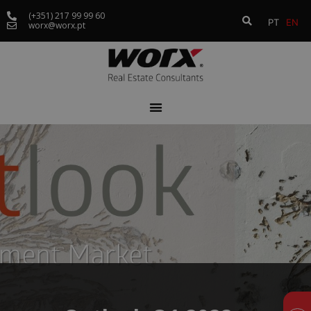
(+351) 217 99 99 60
PT
EN
worx@worx.pt