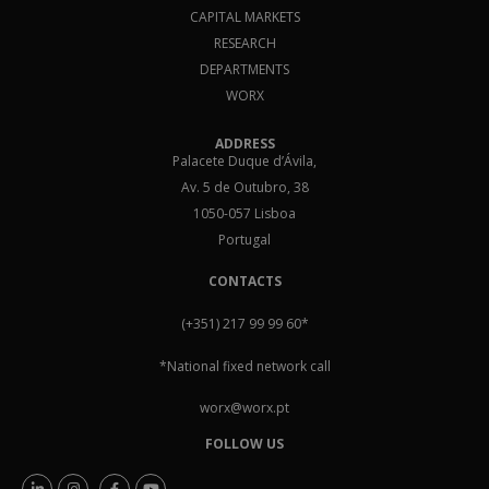
CAPITAL MARKETS
RESEARCH
DEPARTMENTS
WORX
ADDRESS
Palacete Duque d’Ávila,
Av. 5 de Outubro, 38
1050-057 Lisboa
Portugal
CONTACTS
(+351) 217 99 99 60
*
*National fixed network call
worx@worx.pt
FOLLOW US