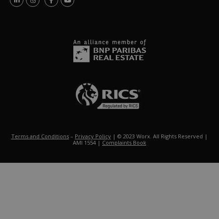
Terms and Conditions
–
Privacy Policy
| © 2023 Worx. All Rights Reserved |
AMI 1554 |
Complaints Book