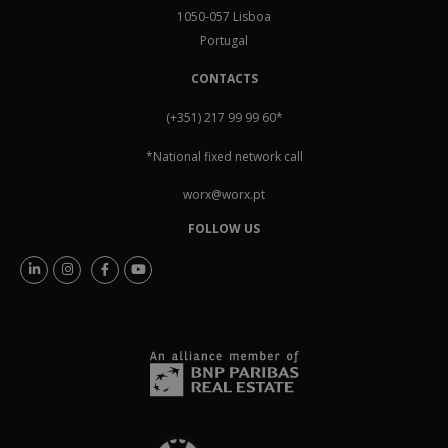
1050-057 Lisboa
Portugal
CONTACTS
(+351) 217 99 99 60
*
*National fixed network call
worx@worx.pt
FOLLOW US