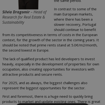
the same period.
In contrast to some of the
Silvia Dragomir
– Head of
main European markets,
Research for Real Estate &
where there has been a
Sustainability
slower recovery, Portugal
should continue to benefit
from its competitiveness in terms of costs in the European
context, for the growth of the sector in the coming years. It
should be noted that prime rents stand at 5.0€/m2/month,
the second lowest in Europe.
The lack of qualified product has led developers to invest
heavily, especially in the development of properties for own
occupation, also creating opportunities for investors with
attractive products and secure rents.
For 2025, and as always, the biggest challenges also
represent the biggest opportunities for the sector.
First and foremost, there is a huge need to quickly bring
products to market and update existing ones. There is great