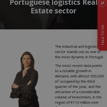
Portuguese logistics Real
Estate sector
TALK TO US
The industrial and logistics
sector stands out as one of
the most dynamic in Portugal.
The most recent data points
to a notable growth in
demand, with almost 500,000
m² occupied by the third
quarter of the year, and the
attraction of a considerable
volume of investment, in the
region of €110 million over