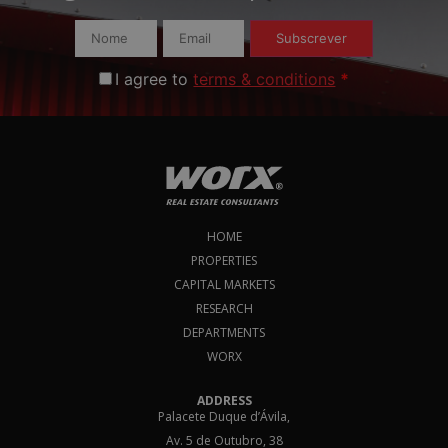
Subscrever
I agree to
terms & conditions
*
HOME
PROPERTIES
CAPITAL MARKETS
RESEARCH
DEPARTMENTS
WORX
ADDRESS
Palacete Duque d’Ávila,
Av. 5 de Outubro, 38