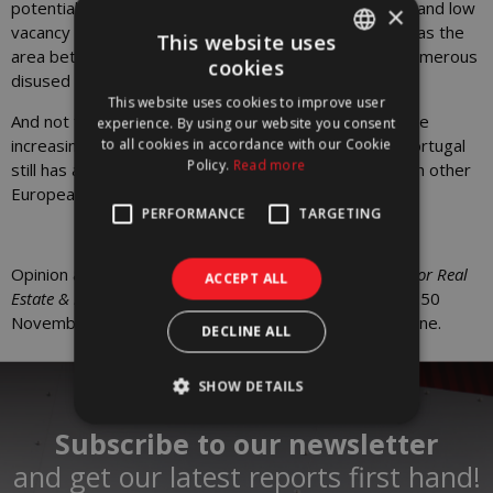
potential for rehabilitation based on the high demand and low
×
vacancy rate in areas close to the city of Lisbon, such as the
This website uses
area between Pior Velho and Carregado, which has numerous
cookies
PORTUGUESE
disused factories.
This website uses cookies to improve user
ENGLISH
And not forgetting compliance with ESG criteria and the
experience. By using our website you consent
increasingly demanding sustainability certifications, Portugal
to all cookies in accordance with our Cookie
Policy.
Read more
still has a long way to go in qualifying its offer to match other
European markets.
PERFORMANCE
TARGETING
Opinion article by
Silvia Dragomir
,
Head of Research for Real
ACCEPT ALL
Estate & Sustainability
at Worx, published in issue no. 250
November/December 2024 of Vida Imobiliária magazine.
DECLINE ALL
SHOW DETAILS
Subscribe to our newsletter
and get our latest reports first hand!​