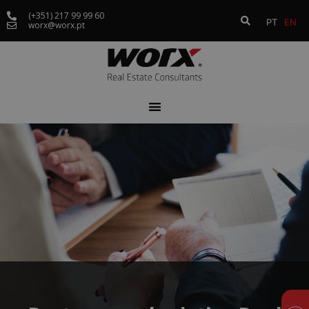
(+351) 217 99 99 60
PT
EN
worx@worx.pt