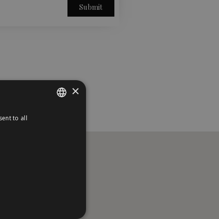
Submit
×
ent to all
PORTUGUESE
ENGLISH