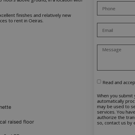
excellent finishes and relatively new
ces to rent in Oeiras.
Read and accep
When you submit y
automatically pro
may be used to se
nette
services. You have 
authorize the tra
cal raised floor
so, contact us by