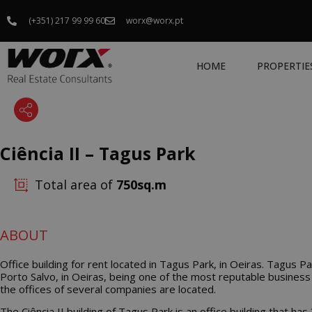
(+351) 217 99 99 60
worx@worx.pt
HOME
PROPERTIE
Ciência II – Tagus Park
Total area of
750
ABOUT
Office building for rent located in Tagus Park, in Oeiras. Tagus Pa
Porto Salvo, in Oeiras, being one of the most reputable business
the offices of several companies are located.
The Ciência II building of Tagus Park is an office building that has