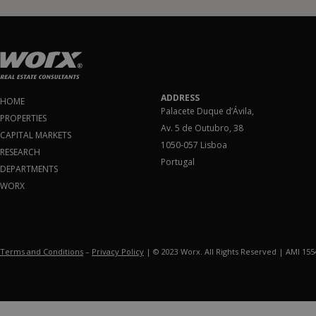
ADDRESS
HOME
Palacete Duque d’Ávila,
PROPERTIES
Av. 5 de Outubro, 38
CAPITAL MARKETS
1050-057 Lisboa
RESEARCH
Portugal
DEPARTMENTS
WORX
Terms and Conditions
–
Privacy Policy
| © 2023 Worx. All Rights Reserved | AMI 15