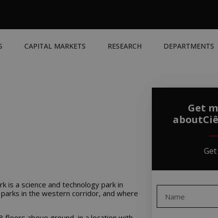
S
CAPITAL MARKETS
RESEARCH
DEPARTMENTS
Get m
aboutCiê
Get
rk is a science and technology park in
 parks in the western corridor, and where
 3 floors above ground, in a location with