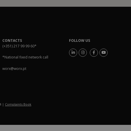
CONTACTS
FOLLOW US
(+351) 217 99 99 60
*
*National fixed network call
worx@worx.pt
54 |
Complaints Book