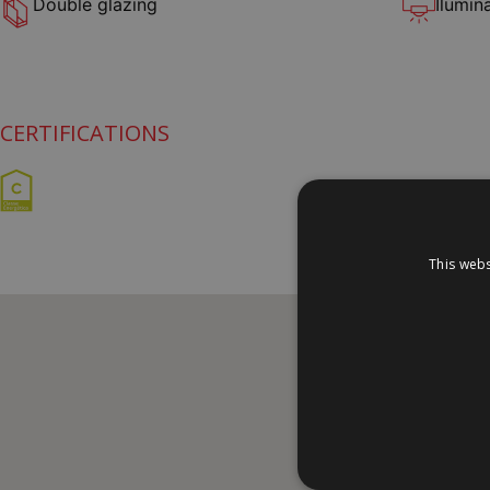
Double glazing
Ilumin
CERTIFICATIONS
This webs