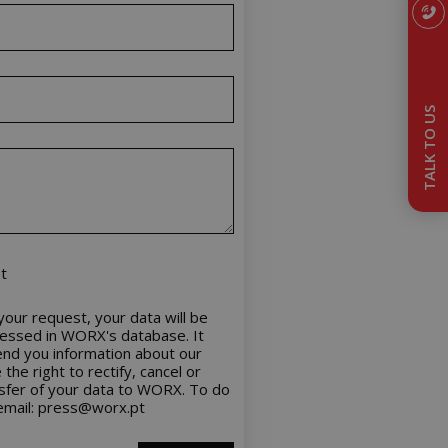
TALK TO US
t
our request, your data will be
cessed in WORX's database. It
nd you information about our
the right to rectify, cancel or
nsfer of your data to WORX. To do
 email: press@worx.pt