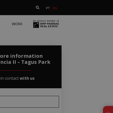
PT
EN
WORX
ore information
ncia II – Tagus Park
 in contact
with us