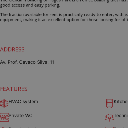
good access and easy parking.
The fraction available for rent is practically ready to enter, with 
equipment, making it an excellent option for those looking for offi
ADDRESS
Av. Prof. Cavaco Silva, 11
FEATURES
HVAC system
Kitche
Private WC
Techni