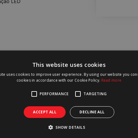
ação LED
This website uses cookies
ite uses cookies to improve user experience. By using our website you cons
cookies in accordance with our Cookie Policy.
Read more
PERFORMANCE
TARGETING
ACCEPT ALL
DECLINE ALL
SHOW DETAILS