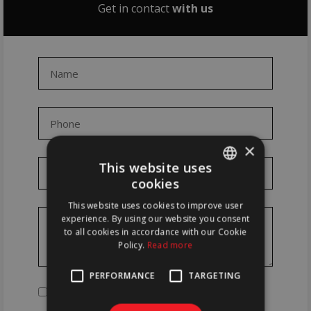
Get in contact
with us
×
This website uses
cookies
PORTUGUESE
This website uses cookies to improve user
ENGLISH
experience. By using our website you consent
to all cookies in accordance with our Cookie
Policy.
Read more
PERFORMANCE
TARGETING
Read and accept