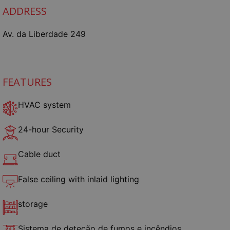
ADDRESS
Av. da Liberdade 249
FEATURES
HVAC system
24-hour Security
Cable duct
False ceiling with inlaid lighting
storage
Sistema de deteção de fumos e incêndios