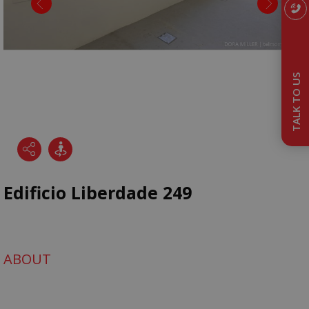
TALK TO US
Edificio Liberdade 249
ABOUT