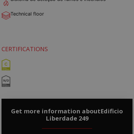
Technical floor
CERTIFICATIONS
Get more information aboutEdificio
Liberdade 249