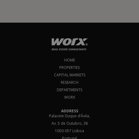
HOME
PROPERTIES
CAPITAL MARKETS
RESEARCH
DEPARTMENTS
WORX
ADDRESS
Palacete Duque d’Ávila,
Av. 5 de Outubro, 38
1050-057 Lisboa
Portugal