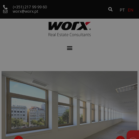
(+351) 217 99 99 60
PT
EN
worx@worx.pt