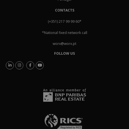
CONTACTS
(+351) 217 99 99 60
*
*National fixed network call
worx@worx.pt
FOLLOW US