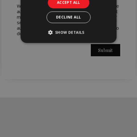
ACCEPT ALL
When you submit your request, your data will be
automatically processed in WORX's database. It
may be used to send you information about our
DECLINE ALL
services. You have the right to rectify, cancel or
authorize the transfer of your data to WORX. To
SHOW DETAILS
do so, contact us by email: press@worx.pt
Submit