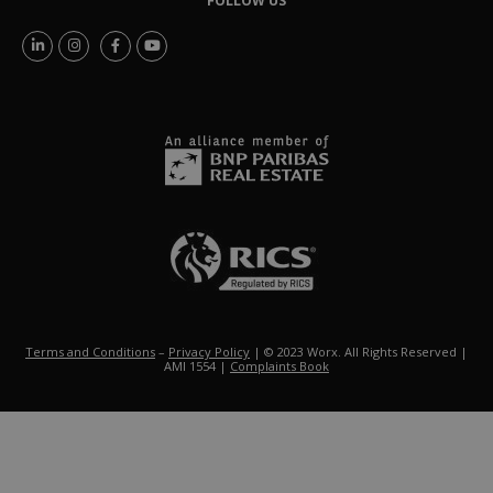
FOLLOW US
Terms and Conditions
–
Privacy Policy
| © 2023 Worx. All Rights Reserved |
AMI 1554 |
Complaints Book