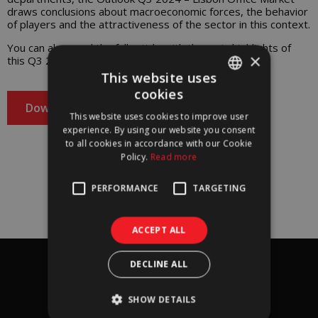
draws conclusions about macroeconomic forces, the behavior
of players and the attractiveness of the sector in this context.
You can also read the full article with the main highlights of
×
this Q3 2024 Outlook – Lisbon Office Market!
This website uses
cookies
PORTUGUESE
Download
This website uses cookies to improve user
ENGLISH
experience. By using our website you consent
to all cookies in accordance with our Cookie
Policy.
Read more
Download our
Outlook Q3 2024 – Lisbon Office Market
PERFORMANCE
TARGETING
report
and subscribe to our newsletter!​​
ACCEPT ALL
Subscribe
DECLINE ALL
I agree to
terms & conditions
*
SHOW DETAILS