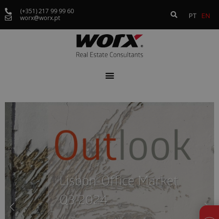
(+351) 217 99 99 60
PT
EN
worx@worx.pt