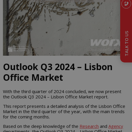
TALK TO US
Outlook Q3 2024 – Lisbon
Office Market
With the third quarter of 2024 concluded, we now present
the Outlook Q3 2024 – Lisbon Office Market report.
This report presents a detailed analysis of the Lisbon Office
Market in the third quarter of the year, with the main trends
for the coming months.
Based on the deep knowledge of the
Research
and
Agency
departments, the Outlook Q3 2024 – Lisbon Office Market