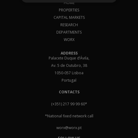
HOME
PROPERTIES
CAPITAL MARKETS
RESEARCH
DEPARTMENTS
WORX
ADDRESS
Palacete Duque d’Ávila,
Av. 5 de Outubro, 38
1050-057 Lisboa
Portugal
CONTACTS
(+351) 217 99 99 60
*
*National fixed network call
worx@worx.pt