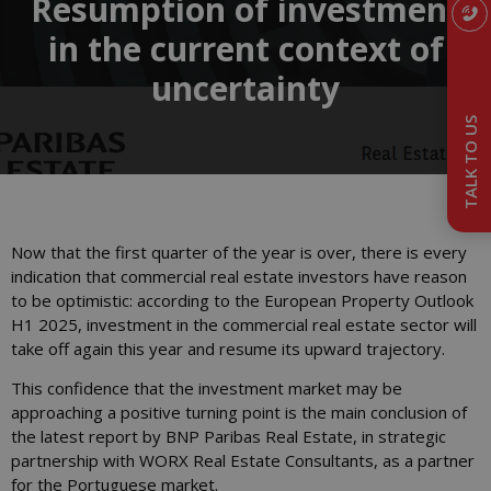
Resumption of investment
in the current context of
uncertainty
TALK TO US
Now that the first quarter of the year is over, there is every
indication that commercial real estate investors have reason
to be optimistic: according to the European Property Outlook
H1 2025, investment in the commercial real estate sector will
take off again this year and resume its upward trajectory.
This confidence that the investment market may be
approaching a positive turning point is the main conclusion of
the latest report by BNP Paribas Real Estate, in strategic
partnership with WORX Real Estate Consultants, as a partner
for the Portuguese market.