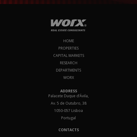
HOME
PROPERTIES
CAPITAL MARKETS
RESEARCH
DEPARTMENTS
WORX
ADDRESS
Palacete Duque d’Ávila,
Av. 5 de Outubro, 38
1050-057 Lisboa
Portugal
CONTACTS