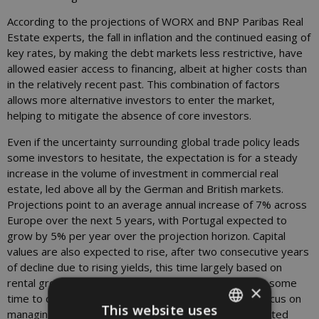
According to the projections of WORX and BNP Paribas Real
Estate experts, the fall in inflation and the continued easing of
key rates, by making the debt markets less restrictive, have
allowed easier access to financing, albeit at higher costs than
in the relatively recent past. This combination of factors
allows more alternative investors to enter the market,
helping to mitigate the absence of core investors.
Even if the uncertainty surrounding global trade policy leads
some investors to hesitate, the expectation is for a steady
increase in the volume of investment in commercial real
estate, led above all by the German and British markets.
Projections point to an average annual increase of 7% across
Europe over the next 5 years, with Portugal expected to
grow by 5% per year over the projection horizon. Capital
values are also expected to rise, after two consecutive years
of decline due to rising yields, this time largely based on
rental growth; yields are expected to remain high for some
×
time to come, requiring investors to redouble their focus on
This website uses
managing their portfolio in order to achieve the expected