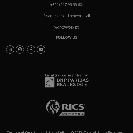
(+351) 217 99 99 60
*
*National fixed network call
worx@worx.pt
FOLLOW US
Terms and Conditions
–
Privacy Policy
| © 2023 Worx. All Rights Reserved |