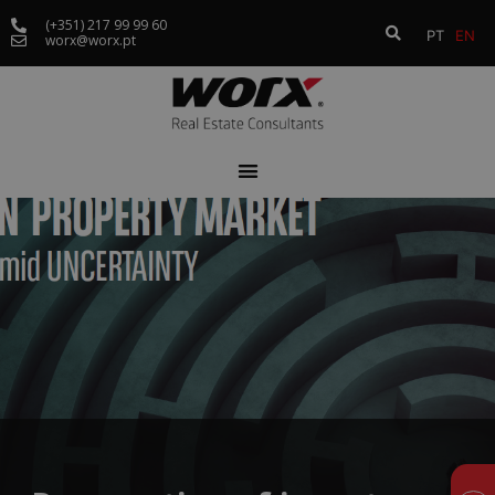
(+351) 217 99 99 60
PT
EN
worx@worx.pt