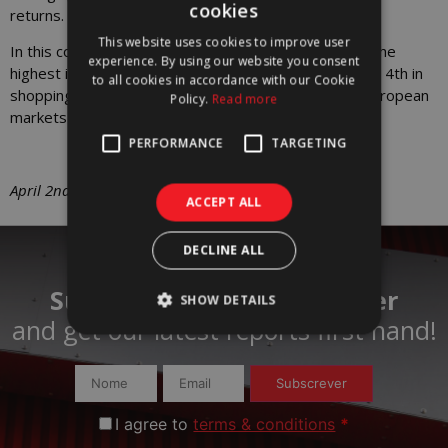
cookies
returns.
PORTUGUESE
This website uses cookies to improve user
In this context, Lisbon should be the 3rd capital with the
ENGLISH
experience. By using our website you consent
highest increase in capital value in the office segment, 4th in
to all cookies in accordance with our Cookie
shopping centers and 8th in logistics, out of the 18 European
Policy.
Read more
markets analyzed in the Study.
PERFORMANCE
TARGETING
April 2nd, 2025
ACCEPT ALL
DECLINE ALL
Subscribe to our newsletter
SHOW DETAILS
and get our latest reports first hand!​
Subscrever
I agree to
terms & conditions
*