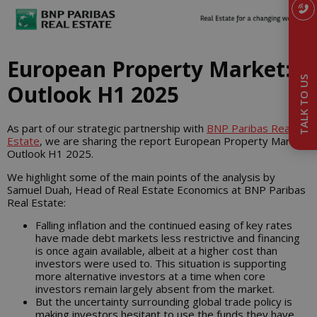
European Property Market:
TALK TO US
Outlook H1 2025
As part of our strategic partnership with
BNP Paribas Real
Estate
, we are sharing the report European Property Market:
Outlook H1 2025.
We highlight some of the main points of the analysis by
Samuel Duah, Head of Real Estate Economics at BNP Paribas
Real Estate:
Falling inflation and the continued easing of key rates
have made debt markets less restrictive and financing
is once again available, albeit at a higher cost than
investors were used to. This situation is supporting
more alternative investors at a time when core
investors remain largely absent from the market.
But the uncertainty surrounding global trade policy is
making investors hesitant to use the funds they have