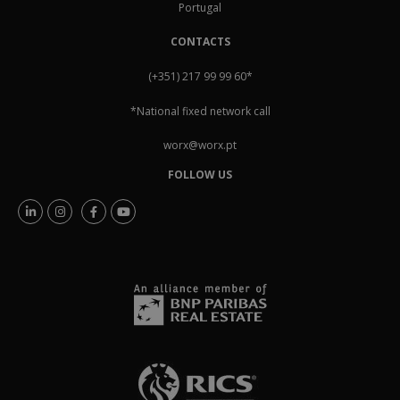
Portugal
CONTACTS
(+351) 217 99 99 60
*
*National fixed network call
worx@worx.pt
FOLLOW US