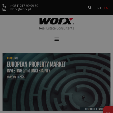
(+351) 217 99 99 60
PT
EN
worx@worx.pt