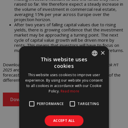
raised so far. We therefore expect a steady increase in
the volume of investment in commercial real estate,
averaging 15% per year across Europe over the
projection horizon.
After two years of falling capital values due to rising
yields, there is growing confidence that the investment
market may be approaching a turning point. The next
cycle of capital value growth will be driven more by
rents. This means that investors will have to focus on
managing their assets to achieve the expected returns.
×
This website uses
Download the report
European Property Market: Outlook H1
cookies
PORTUGUESE
2025
and find out more about the current outlook and
forecasts for the coming years regarding the metrics of the
This website uses cookies to improve user
ENGLISH
different markets and sectors in Europe.
experience. By using our website you consent
to all cookies in accordance with our Cookie
Policy.
Read more
Download
PERFORMANCE
TARGETING
ACCEPT ALL
Download our