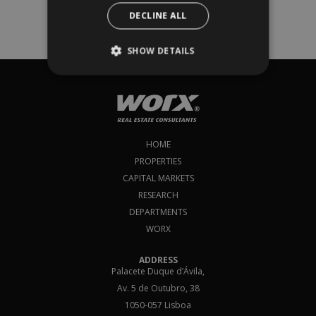
European Property Market: Outlook H1
DECLINE ALL
2025 report
and subscribe to our newsletter!​​
SHOW DETAILS
Subscribe
I agree to
terms & conditions
*
HOME
PROPERTIES
CAPITAL MARKETS
RESEARCH
DEPARTMENTS
WORX
ADDRESS
Palacete Duque d’Ávila,
Av. 5 de Outubro, 38
1050-057 Lisboa